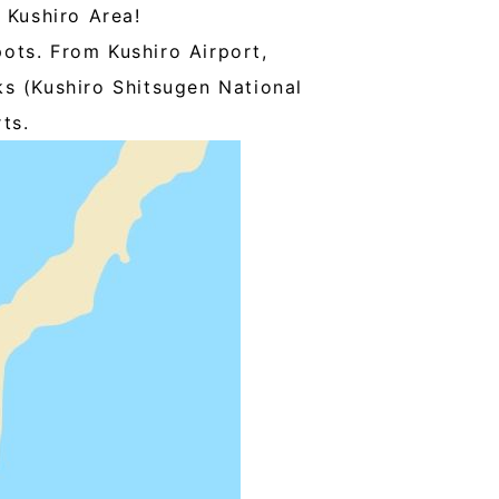
 Kushiro Area!
pots. From Kushiro Airport,
rks (Kushiro Shitsugen National
ts.