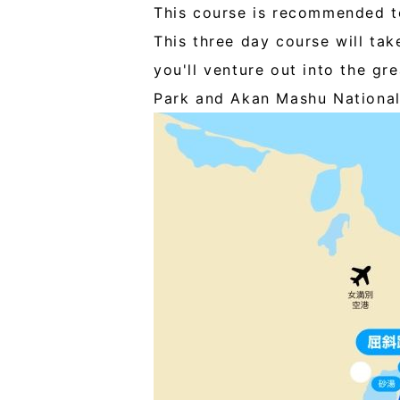
This course is recommended to
This three day course will tak
you'll venture out into the gr
Park and Akan Mashu National 