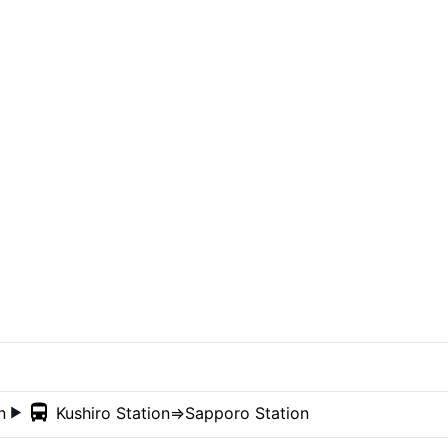
on
Kushiro Station
⇒Sapporo Station