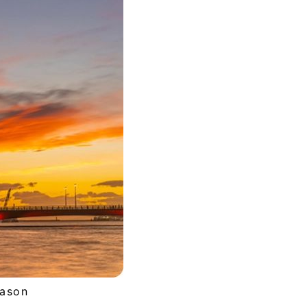
eason