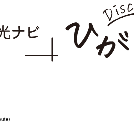
oute)