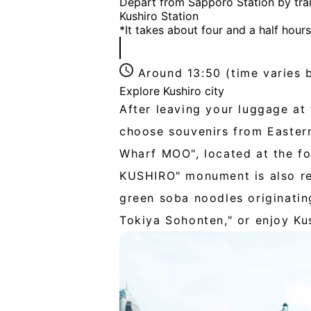
Depart from Sapporo Station by trai
Kushiro Station
*It takes about four and a half hour
Around 13:50 (time varies 
Explore Kushiro city
After leaving your luggage at 
choose souvenirs from Eastern
Wharf MOO", located at the fo
KUSHIRO" monument is also re
green soba noodles originatin
Tokiya Sohonten," or enjoy Kus