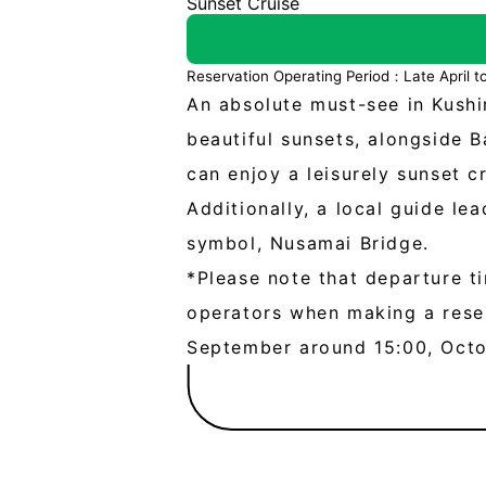
Sunset Cruise
Reservation Operating Period：Late April 
An absolute must-see in Kushir
beautiful sunsets, alongside 
can enjoy a leisurely sunset c
Additionally, a local guide le
symbol, Nusamai Bridge.
*Please note that departure ti
operators when making a reser
September around 15:00, Oct