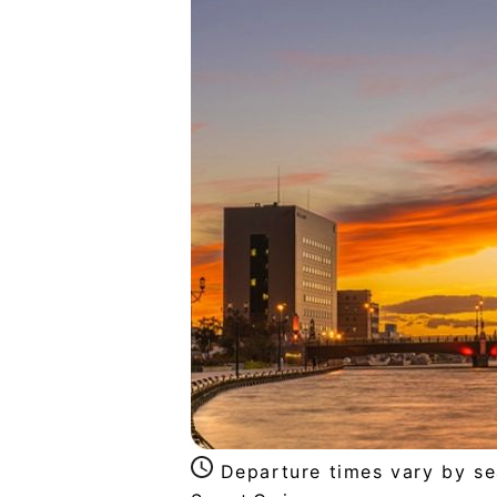
Departure times vary by s