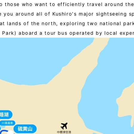
 those who want to efficiently travel around the
e you around all of Kushiro's major sightseeing s
eat lands of the north, exploring two national pa
Park) aboard a tour bus operated by local exper