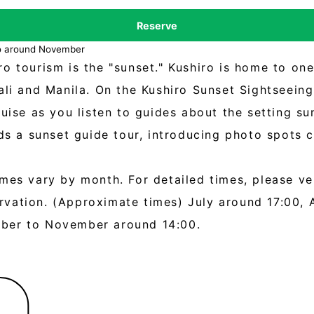
Reserve
to around November
o tourism is the "sunset." Kushiro is home to on
Bali and Manila. On the Kushiro Sunset Sightseei
ruise as you listen to guides about the setting su
ads a sunset guide tour, introducing photo spots
mes vary by month. For detailed times, please ve
vation. (Approximate times) July around 17:00, 
ober to November around 14:00.