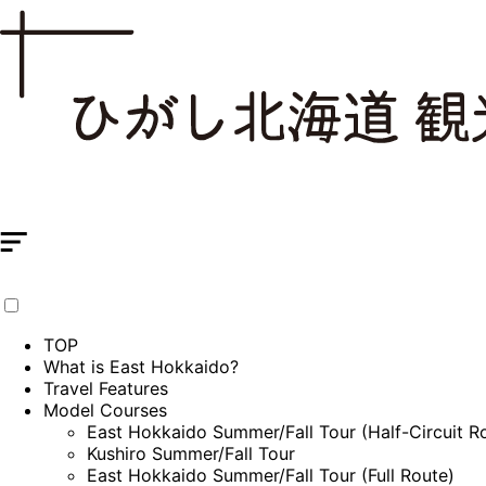
TOP
What is East Hokkaido?
Travel Features
Model Courses
East Hokkaido Summer/Fall Tour (Half-Circuit R
Kushiro Summer/Fall Tour
East Hokkaido Summer/Fall Tour (Full Route)