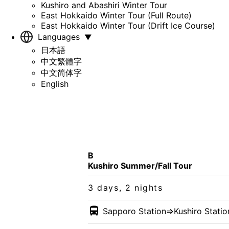
Kushiro and Abashiri Winter Tour
East Hokkaido Winter Tour (Full Route)
East Hokkaido Winter Tour (Drift Ice Course)
Languages
▼
日本語
中文繁體字
中文简体字
English
B
Kushiro Summer/Fall Tour
3 days, 2 nights
Sapporo Station
⇒Kushiro Stati