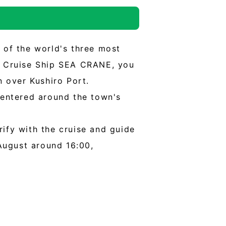
e of the world's three most
ng Cruise Ship SEA CRANE, you
n over Kushiro Port.
 centered around the town's
rify with the cruise and guide
August around 16:00,