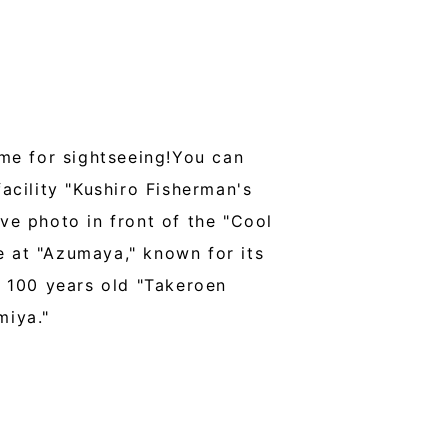
ime for sightseeing!You can
cility "Kushiro Fisherman's
e photo in front of the "Cool
 at "Azumaya," known for its
 100 years old "Takeroen
miya."