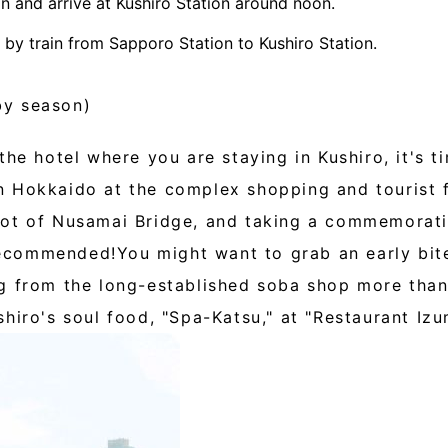
n and arrive at Kushiro Station around noon.
s by train from Sapporo Station to Kushiro Station.
by season)
the hotel where you are staying in Kushiro, it's t
 Hokkaido at the complex shopping and tourist fa
ot of Nusamai Bridge, and taking a commemorativ
commended!You might want to grab an early bite
g from the long-established soba shop more than
hiro's soul food, "Spa-Katsu," at "Restaurant Izu